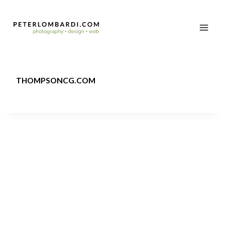
THOMPSONCG.COM